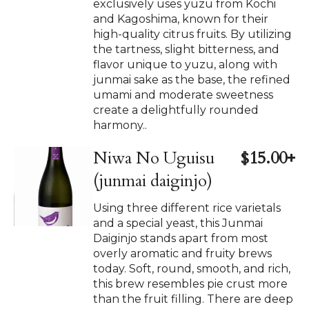
exclusively uses yuzu from Kochi
and Kagoshima, known for their
high-quality citrus fruits. By utilizing
the tartness, slight bitterness, and
flavor unique to yuzu, along with
junmai sake as the base, the refined
umami and moderate sweetness
create a delightfully rounded
harmony..
Niwa No Uguisu
$15.00+
(junmai daiginjo)
Using three different rice varietals
and a special yeast, this Junmai
Daiginjo stands apart from most
overly aromatic and fruity brews
today. Soft, round, smooth, and rich,
this brew resembles pie crust more
than the fruit filling. There are deep