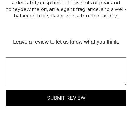
a delicately crisp finish. It has hints of pear and
honeydew melon, an elegant fragrance, and a well-
balanced fruity flavor with a touch of acidity..
Leave a review to let us know what you think.
SUBMIT REVIEW