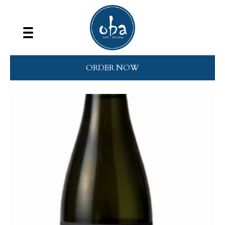
ORDER NOW