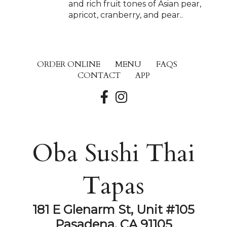
and rich fruit tones of Asian pear,
apricot, cranberry, and pear..
ORDER ONLINE
MENU
FAQS
CONTACT
APP
Oba Sushi Thai
Tapas
181 E Glenarm St, Unit #105
Pasadena, CA 91105