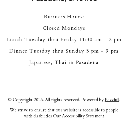
Business Hours:
Closed Mondays
Lunch Tuesday thru Friday 11:30 am - 2 pm
Dinner Tuesday thru Sunday 5 pm - 9 pm
Japanese, Thai in Pasadena
© Copyright 2026. All rights reserved. Powered by
Blizzfull
.
We strive to ensure that our website is accessible to people
with disabilities
Our Accessibility Statement