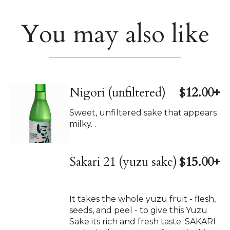
You may also like
Nigori (unfiltered)
$12.00+
Sweet, unfiltered sake that appears
milky. .
Sakari 21 (yuzu sake)
$15.00+
It takes the whole yuzu fruit - flesh,
seeds, and peel - to give this Yuzu
Sake its rich and fresh taste. SAKARI