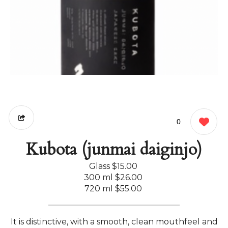
0
Kubota (junmai daiginjo)
Glass
$15.00
300 ml
$26.00
720 ml
$55.00
It is distinctive, with a smooth, clean mouthfeel and