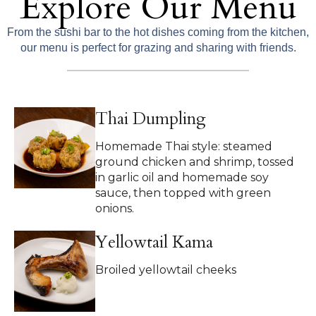
Explore Our Menu
From the sushi bar to the hot dishes coming from the kitchen,
our menu is perfect for grazing and sharing with friends.
Thai Dumpling
Homemade Thai style: steamed
ground chicken and shrimp, tossed
in garlic oil and homemade soy
sauce, then topped with green
onions.
Yellowtail Kama
Broiled yellowtail cheeks