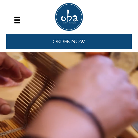
ORDER NOW