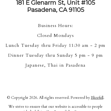
181 E Glenarm St, Unit #105
Pasadena, CA 91105
Business Hours:
Closed Mondays
Lunch Tuesday thru Friday 11:30 am - 2 pm
Dinner Tuesday thru Sunday 5 pm - 9 pm
Japanese, Thai in Pasadena
© Copyright 2026. All rights reserved. Powered by
Blizzfull
.
We strive to ensure that our website is accessible to people