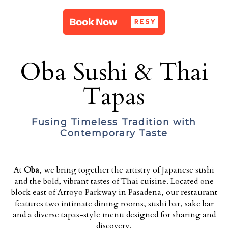
Oba Sushi & Thai
Tapas
Fusing Timeless Tradition with
Contemporary Taste
At
Oba
, we bring together the artistry of Japanese sushi
and the bold, vibrant tastes of Thai cuisine. Located one
block east of Arroyo Parkway in Pasadena, our restaurant
features two intimate dining rooms, sushi bar, sake bar
and a diverse tapas-style menu designed for sharing and
discovery.