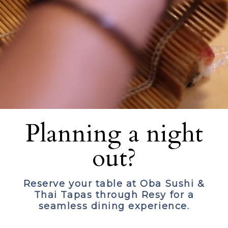
Planning a night
out?
Reserve your table at Oba Sushi &
Thai Tapas through Resy for a
seamless dining experience.