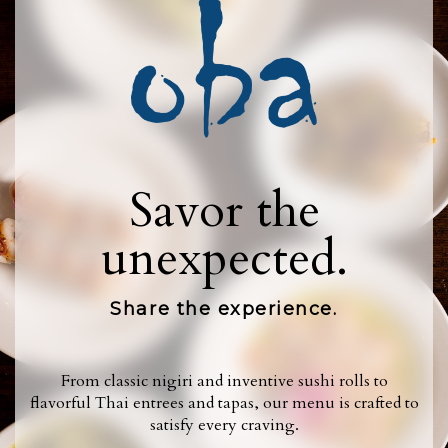
Savor the
unexpected.
Share the experience.
From classic nigiri and inventive sushi rolls to
flavorful Thai entrees and tapas, our menu is crafted to
satisfy every craving.