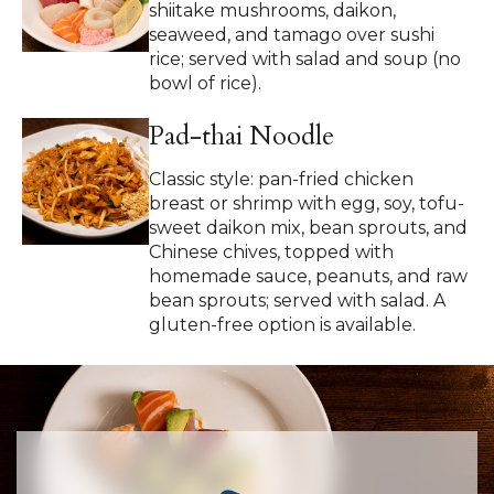
shiitake mushrooms, daikon,
seaweed, and tamago over sushi
rice; served with salad and soup (no
bowl of rice).
Pad-thai Noodle
Classic style: pan-fried chicken
breast or shrimp with egg, soy, tofu-
sweet daikon mix, bean sprouts, and
Chinese chives, topped with
homemade sauce, peanuts, and raw
bean sprouts; served with salad. A
gluten-free option is available.