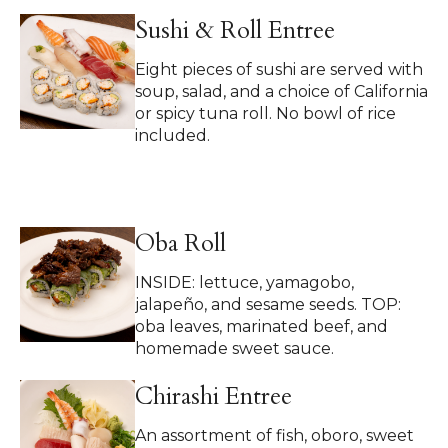
Sushi & Roll Entree
Eight pieces of sushi are served with
soup, salad, and a choice of California
or spicy tuna roll. No bowl of rice
included.
Oba Roll
INSIDE: lettuce, yamagobo,
jalapeño, and sesame seeds. TOP:
oba leaves, marinated beef, and
homemade sweet sauce.
Chirashi Entree
An assortment of fish, oboro, sweet