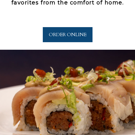
favorites from the comfort of home.
ORDER ONLINE