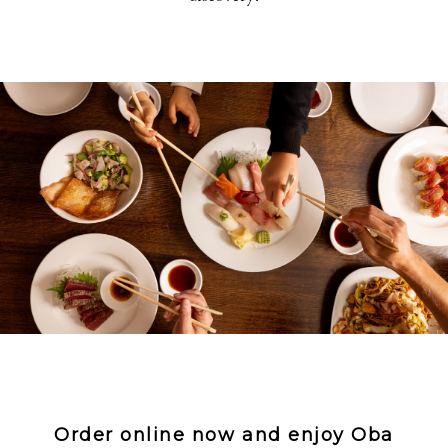
Order online now and enjoy Oba