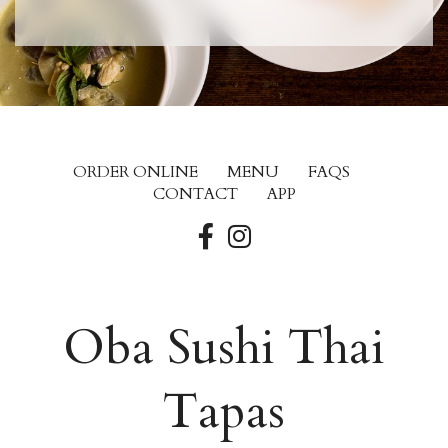
ORDER ONLINE
MENU
FAQS
CONTACT
APP
Oba Sushi Thai
Tapas