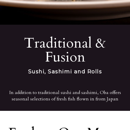
Traditional &
Fusion
Sushi, Sashimi and Rolls
In addition to traditional sushi and sashimi, Oba offers
seasonal selections of fresh fish flown in from Japan