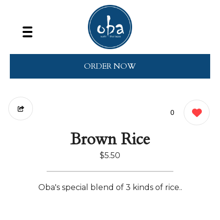
ORDER NOW
0
Brown Rice
$5.50
Oba's special blend of 3 kinds of rice..