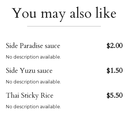
You may also like
Side Paradise sauce
$2.00
No description available.
Side Yuzu sauce
$1.50
No description available.
Thai Sticky Rice
$5.50
No description available.