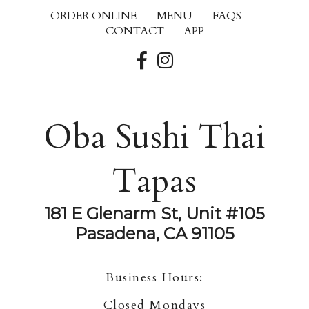
ORDER ONLINE
MENU
FAQS
CONTACT
APP
Oba Sushi Thai
Tapas
181 E Glenarm St, Unit #105
Pasadena, CA 91105
Business Hours:
Closed Mondays