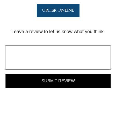
ORDER ONLINE
Leave a review to let us know what you think.
SUBMIT REVIEW