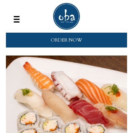
ORDER NOW