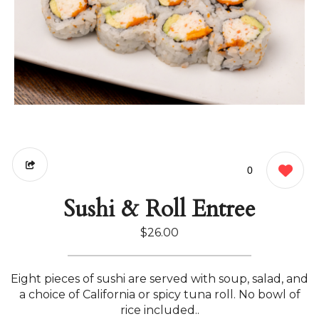
0
Sushi & Roll Entree
$26.00
Eight pieces of sushi are served with soup, salad, and
a choice of California or spicy tuna roll. No bowl of
rice included..