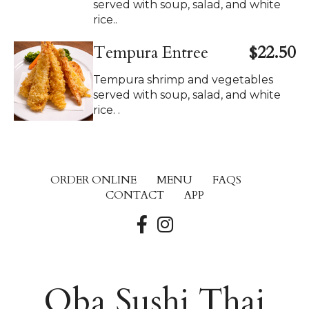
served with soup, salad, and white
rice..
Tempura Entree
$22.50
Tempura shrimp and vegetables
served with soup, salad, and white
rice. .
ORDER ONLINE
MENU
FAQS
CONTACT
APP
Oba Sushi Thai