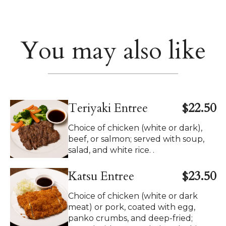
You may also like
Teriyaki Entree
$22.50
Choice of chicken (white or dark),
beef, or salmon; served with soup,
salad, and white rice. .
Katsu Entree
$23.50
Choice of chicken (white or dark
meat) or pork, coated with egg,
panko crumbs, and deep-fried;