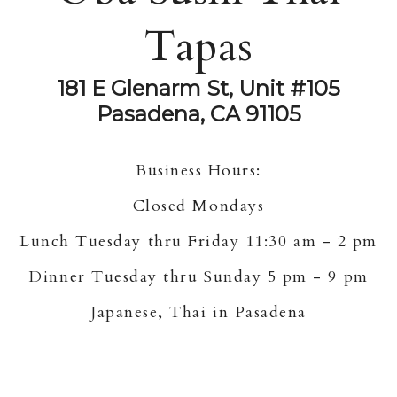
Tapas
181 E Glenarm St, Unit #105
Pasadena, CA 91105
Business Hours:
Closed Mondays
Lunch Tuesday thru Friday 11:30 am - 2 pm
Dinner Tuesday thru Sunday 5 pm - 9 pm
Japanese, Thai in Pasadena