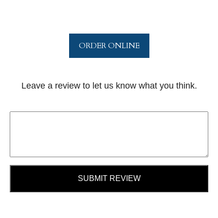
ORDER ONLINE
Leave a review to let us know what you think.
SUBMIT REVIEW