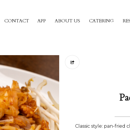
CONTACT
APP
ABOUT US
CATERING
RE
Pa
Classic style: pan-fried