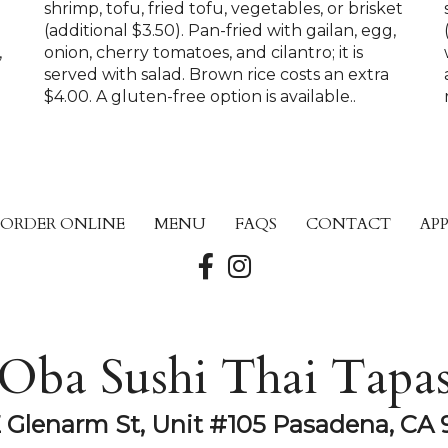
shrimp, tofu, fried tofu, vegetables, or brisket
(additional $3.50). Pan-fried with gailan, egg,
,
onion, cherry tomatoes, and cilantro; it is
served with salad. Brown rice costs an extra
$4.00. A gluten-free option is available..
ORDER ONLINE
MENU
FAQS
CONTACT
AP
Oba Sushi Thai Tapa
E Glenarm St, Unit #105 Pasadena, CA 