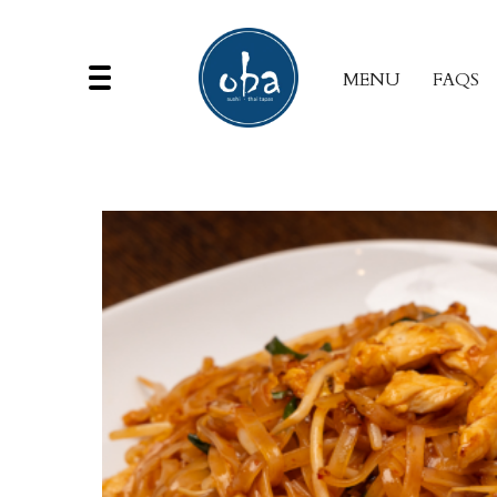
MENU
FAQS