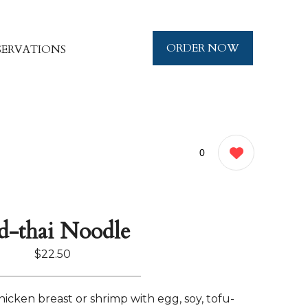
ORDER NOW
SERVATIONS
0
d-thai Noodle
$22.50
 chicken breast or shrimp with egg, soy, tofu-