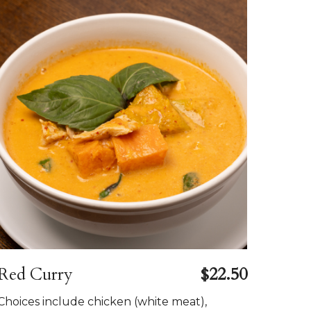
Red Curry
$22.50
Choices include chicken (white meat),