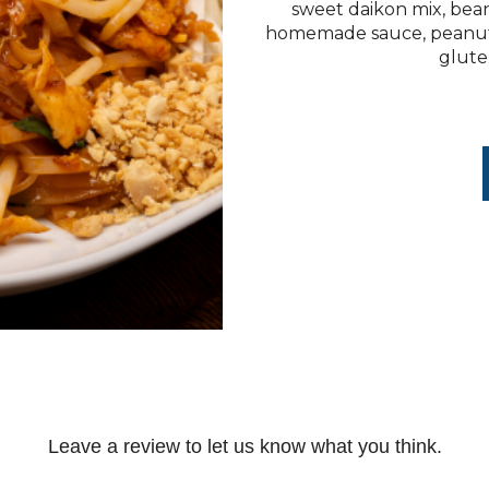
sweet daikon mix, bean
homemade sauce, peanuts,
gluten
Leave a review to let us know what you think.