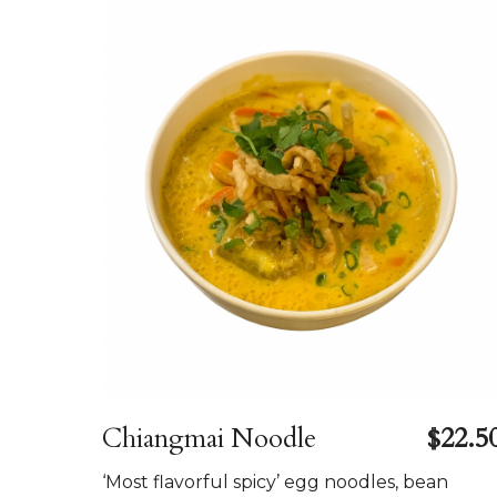
Chiangmai Noodle
$22.5
‘Most flavorful spicy’ egg noodles, bean