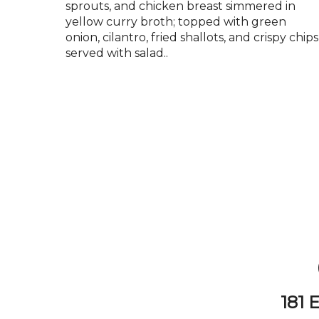
sprouts, and chicken breast simmered in
yellow curry broth; topped with green
onion, cilantro, fried shallots, and crispy chips
served with salad..
181 