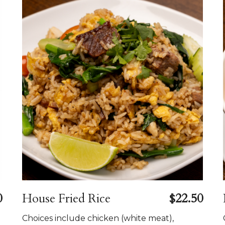
0
House Fried Rice
$22.50
Choices include chicken (white meat),