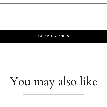
SUBMIT REVIEW
You may also like