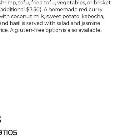
shrimp, tofu, fried tofu, vegetables, or brisket
(additional $3.50). A homemade red curry
with coconut milk, sweet potato, kabocha,
and basil is served with salad and jasmine
rice. A gluten-free option is also available..
P
s
91105