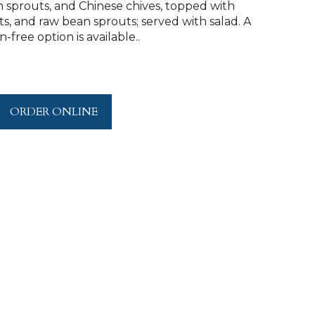
 sprouts, and Chinese chives, topped with
 and raw bean sprouts; served with salad. A
-free option is available..
ORDER ONLINE