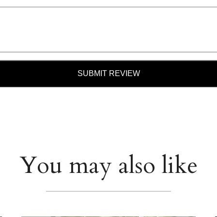
SUBMIT REVIEW
You may also like