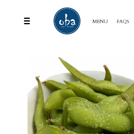
MENU
FAQS