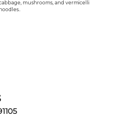
cabbage, mushrooms, and vermicelli
noodles..
P
s
91105