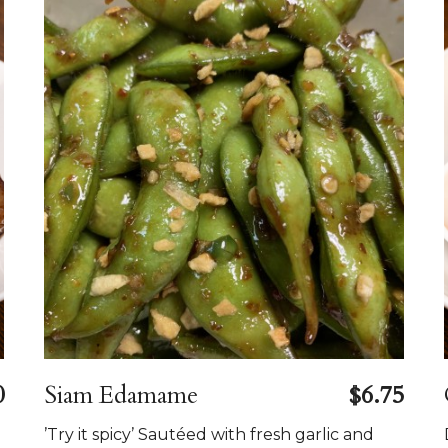
0
Siam Edamame
$6.75
’Try it spicy’ Sautéed with fresh garlic and