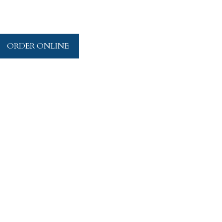
ORDER ONLINE