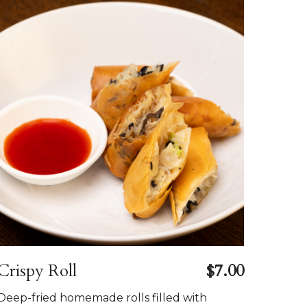
Crispy Roll
$7.00
Deep-fried homemade rolls filled with