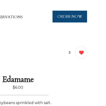
ORDER NOW
SERVATIONS
3
Edamame
$6.00
oybeans sprinkled with salt..