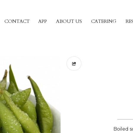
CONTACT
APP
ABOUT US
CATERING
RE
Boiled s