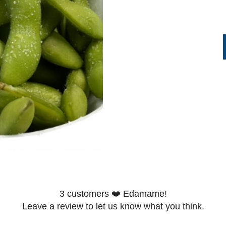
3
customers ❤️ Edamame!
Leave a review to let us know what you think.