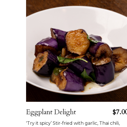
Eggplant Delight
$7.0
'Try it spicy’ Stir-fried with garlic, Thai chili,