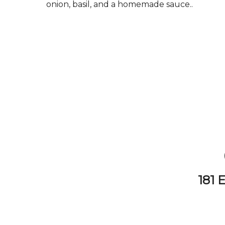
onion, basil, and a homemade sauce..
181 