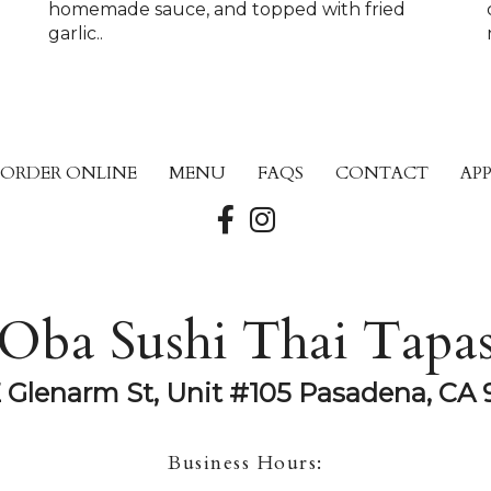
homemade sauce, and topped with fried
garlic..
ORDER ONLINE
MENU
FAQS
CONTACT
AP
Oba Sushi Thai Tapa
E Glenarm St, Unit #105 Pasadena, CA 
Business Hours: