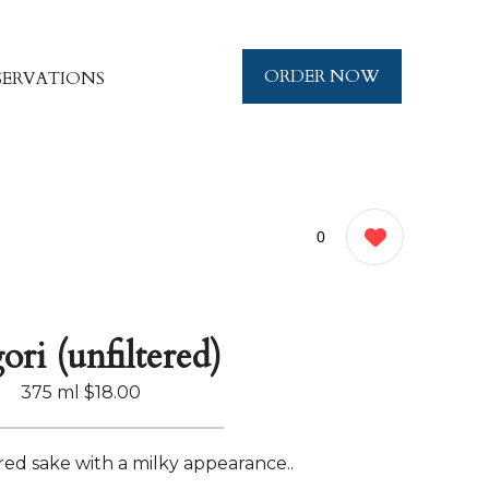
ORDER NOW
SERVATIONS
0
ori (unfiltered)
375 ml
$18.00
red sake with a milky appearance..