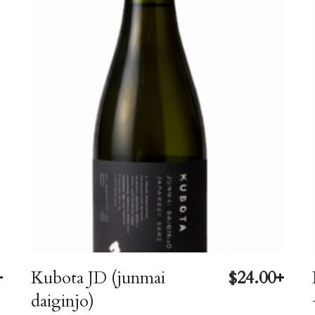
+
Kubota JD (junmai
$24.00+
daiginjo)