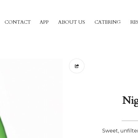
CONTACT
APP
ABOUT US
CATERING
RE
Nig
Sweet, unfilte