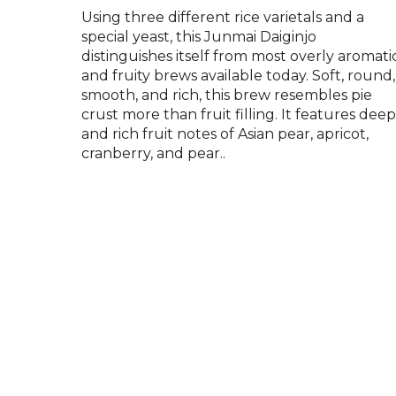
Using three different rice varietals and a
special yeast, this Junmai Daiginjo
distinguishes itself from most overly aromati
and fruity brews available today. Soft, round,
smooth, and rich, this brew resembles pie
crust more than fruit filling. It features dee
and rich fruit notes of Asian pear, apricot,
cranberry, and pear..