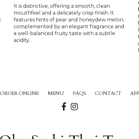
It is distinctive, offering a smooth, clean
mouthfeel and a delicately crisp finish. It
c
features hints of pear and honeydew melon,
complemented by an elegant fragrance and
a well-balanced fruity taste with a subtle
p
acidity..
ORDER ONLINE
MENU
FAQS
CONTACT
AP