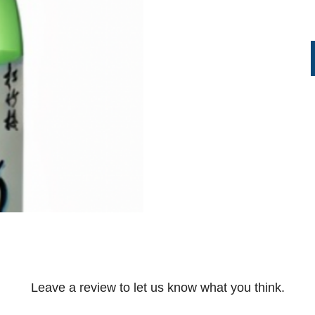
Leave a review to let us know what you think.