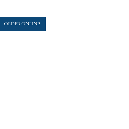
ORDER ONLINE