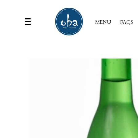
MENU
FAQS