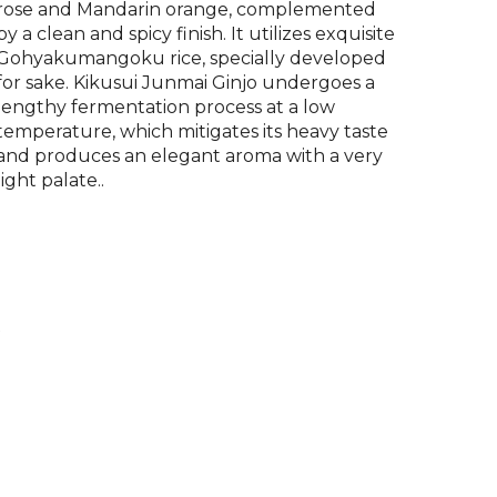
rose and Mandarin orange, complemented
by a clean and spicy finish. It utilizes exquisite
Gohyakumangoku rice, specially developed
for sake. Kikusui Junmai Ginjo undergoes a
lengthy fermentation process at a low
temperature, which mitigates its heavy taste
and produces an elegant aroma with a very
light palate..
P