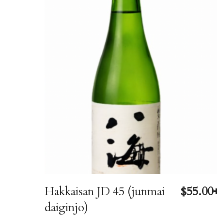
Hakkaisan JD 45 (junmai
$55.00
daiginjo)