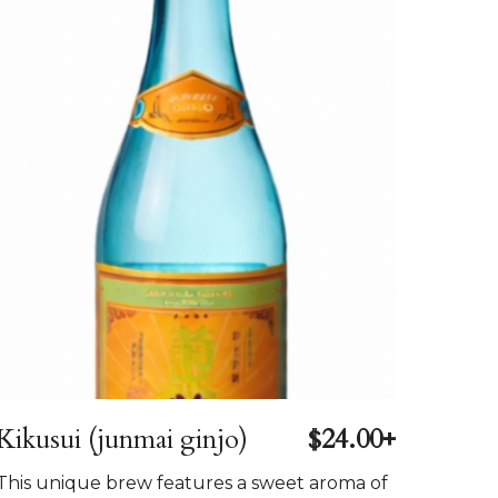
Kikusui (junmai ginjo)
$24.00+
This unique brew features a sweet aroma of