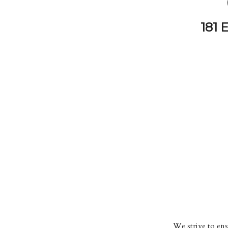
181 
We strive to ensu