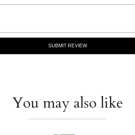
SUBMIT REVIEW
You may also like