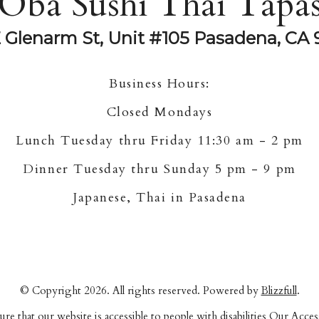
Oba Sushi Thai Tapa
E Glenarm St, Unit #105 Pasadena, CA 
Business Hours:
Closed Mondays
Lunch Tuesday thru Friday 11:30 am - 2 pm
Dinner Tuesday thru Sunday 5 pm - 9 pm
Japanese, Thai in Pasadena
© Copyright 2026. All rights reserved. Powered by
Blizzfull
.
re that our website is accessible to people with disabilities
Our Access